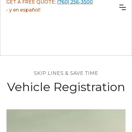
GET A FREE QUOTE:
(760) 256-3500
- y en español!
SKIP LINES & SAVE TIME
Vehicle Registration