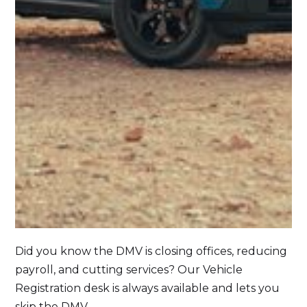
Did you know the DMV is closing offices, reducing
payroll, and cutting services? Our Vehicle
Registration desk is always available and lets you
skip the DMV.