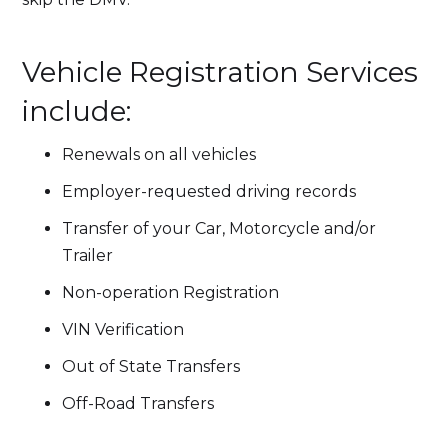
Vehicle Registration Services
include:
Renewals on all vehicles
Employer-requested driving records
Transfer of your Car, Motorcycle and/or
Trailer
Non-operation Registration
VIN Verification
Out of State Transfers
Off-Road Transfers​