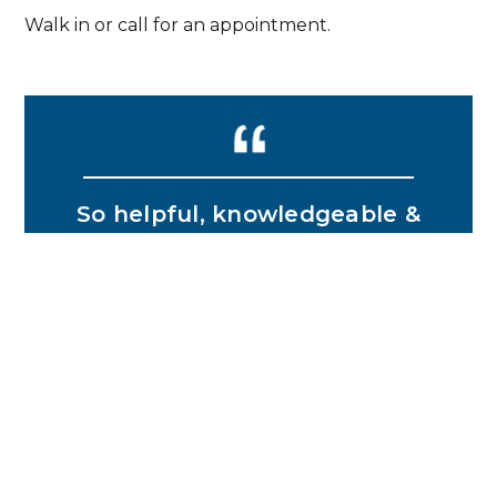
Walk in or call for an appointment.
So helpful, knowledgeable &
friendly! Would definitely
recommend Julie for vehicle
registration services!!!
MELANIE B.