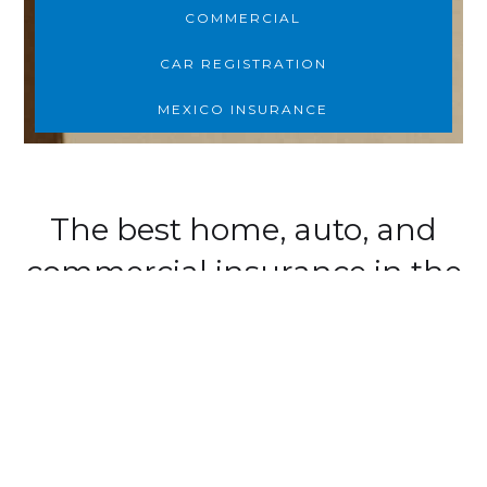
COMMERCIAL
CAR REGISTRATION
MEXICO INSURANCE
The best home, auto, and
commercial insurance in the
D.E.S.E.R.T.
We are:
Dedicated
: To protecting our brand and
clients.