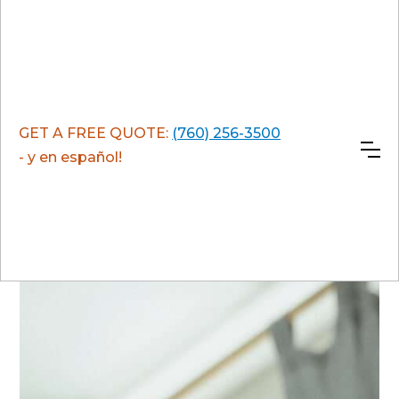
GET A FREE QUOTE:
(760) 256-3500
- y en español!