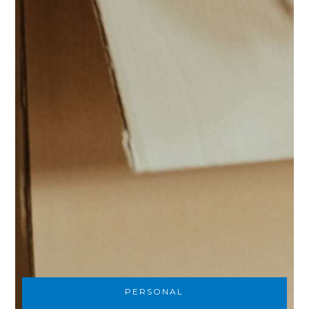
PERSONAL